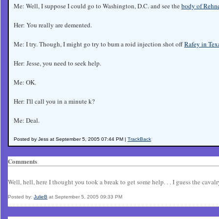
Me: Well, I suppose I could go to Washington, D.C. and see the
body of Rehnq
Her: You really are demented.
Me: I try. Though, I might go try to bum a roid injection shot off
Rafey in Tex
Her: Jesse, you need to seek help.
Me: OK.
Her: I'll call you in a minute k?
Me: Deal.
Posted by Jess at September 5, 2005 07:44 PM |
TrackBack
Comments
Well, hell, here I thought you took a break to get some help. . . I guess the cavalr
Posted by:
JulieB
at September 5, 2005 09:33 PM