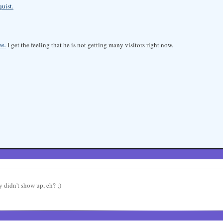
uist.
as.
I get the feeling that he is not getting many visitors right now.
y didn't show up, eh? ;)