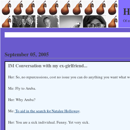
H
Of m
September 05, 2005
IM Conversation with my ex-girlfriend...
Her: So, no repurcussions, cost no issue you can do anything you want what 
Me: Fly to Aruba.
Her: Why Aruba?
Me:
To aid in the search for Natalee Holloway
.
Her: You are a sick individual. Funny. Yet very sick.