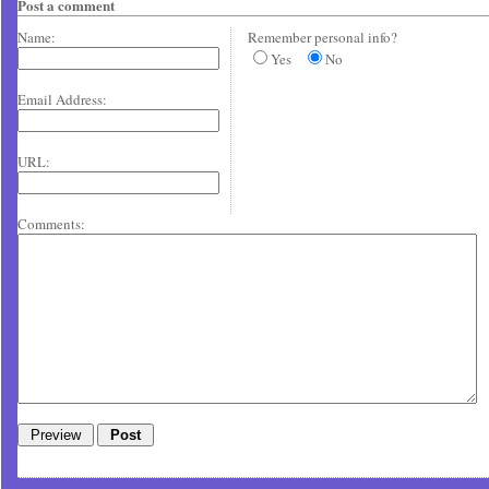
Post a comment
Name:
Remember personal info?
Yes
No
Email Address:
URL:
Comments: