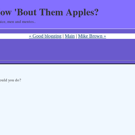
ow 'Bout Them Apples?
ice, men and mentos..
« Good blogging
|
Main
|
Mike Brown »
would you do?