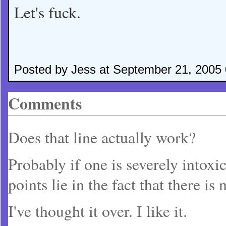
Let's fuck.
Posted by Jess at September 21, 2005
Comments
Does that line actually work?
Probably if one is severely intoxi
points lie in the fact that there i
I've thought it over. I like it.