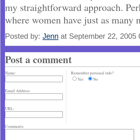
my straightforward approach. Perh
where women have just as many n
Posted by:
Jenn
at September 22, 2005
Post a comment
Name:
Remember personal info?
Yes
No
Email Address:
URL:
Comments: