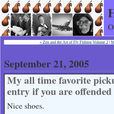
H
O
« Zen and the Art of Fly Fishing Volume 2
|
M
September 21, 2005
My all time favorite pick
entry if you are offended 
Nice shoes.