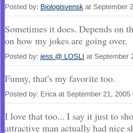
Posted by:
Biologisvensk
at September 2
Sometimes it does. Depends on the
on how my jokes are going over.
Posted by:
jess @ LOSLI
at September 
Funny, that's my favorite too.
Posted by: Erica at September 21, 2005
I love that too... I say it just to 
attractive man actually had nice