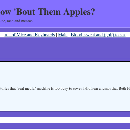
ow 'Bout Them Apples?
ice, men and mentos..
« ...of Mice and Keyboards
|
Main
|
Blood, sweat and (golf) tees »
 stories that "real media" machine is too busy to cover. I did hear a rumor that Bet