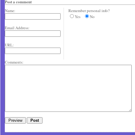
Post a comment
Name:
Remember personal info?
Yes
No
Email Address:
URL:
Comments: