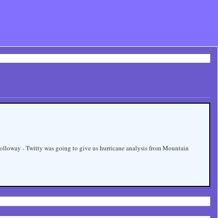
h Holloway - Twitty was going to give us hurricane analysis from Mountain