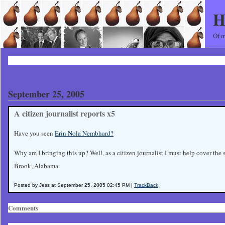
H
Of m
September 25, 2005
A citizen journalist reports x5
Have you seen
Erin Nola Nembhard?
Why am I bringing this up? Well, as a citizen journalist I must help cover the
Brook, Alabama.
Posted by Jess at September 25, 2005 02:45 PM |
TrackBack
Comments