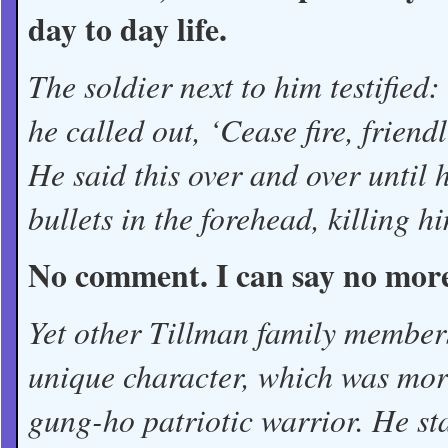
day to day life.
The soldier next to him testified:
he called out, ‘Cease fire, frien
He said this over and over until 
bullets in the forehead, killing h
No comment. I can say no mor
Yet other Tillman family members
unique character, which was mor
gung-ho patriotic warrior. He st