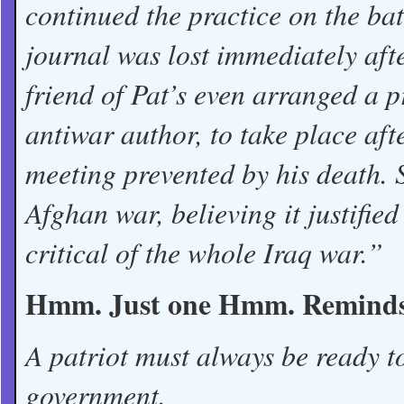
continued the practice on the batt
journal was lost immediately aft
friend of Pat’s even arranged a 
antiwar author, to take place af
meeting prevented by his death. 
Afghan war, believing it justified
critical of the whole Iraq war.”
Hmm. Just one Hmm. Reminds m
A patriot must always be ready t
government.