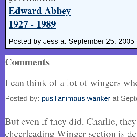
Edward Abbey
1927 - 1989
Posted by Jess at September 25, 2005
Comments
I can think of a lot of wingers wh
Posted by:
pusillanimous wanker
at Sept
But even if they did, Charlie, th
cheerleading Winger section is de