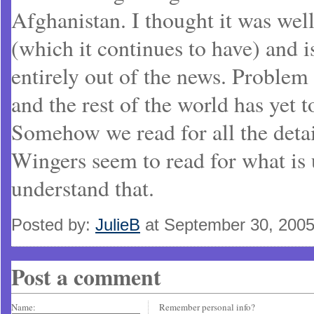
Afghanistan. I thought it was wel
(which it continues to have) and 
entirely out of the news. Problem 
and the rest of the world has yet t
Somehow we read for all the detai
Wingers seem to read for what is u
understand that.
Posted by:
JulieB
at September 30, 200
Post a comment
Name:
Remember personal info?