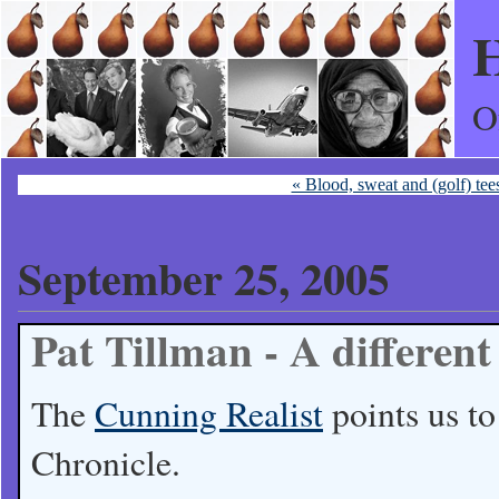
H
O
« Blood, sweat and (golf) tee
September 25, 2005
Pat Tillman - A different
The
Cunning Realist
points us t
Chronicle.