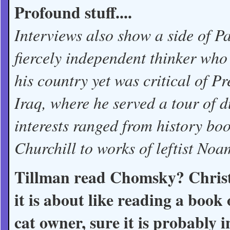
Profound stuff....
Interviews also show a side of 
fiercely independent thinker who 
his country yet was critical of 
Iraq, where he served a tour of 
interests ranged from history b
Churchill to works of leftist No
Tillman read Chomsky? Christ,
it is about like reading a book
cat owner, sure it is probably 