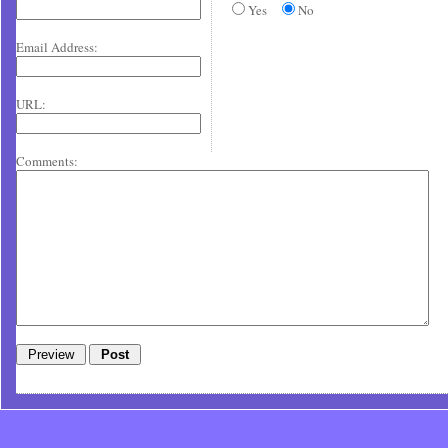
Yes
No
Email Address:
URL:
Comments: